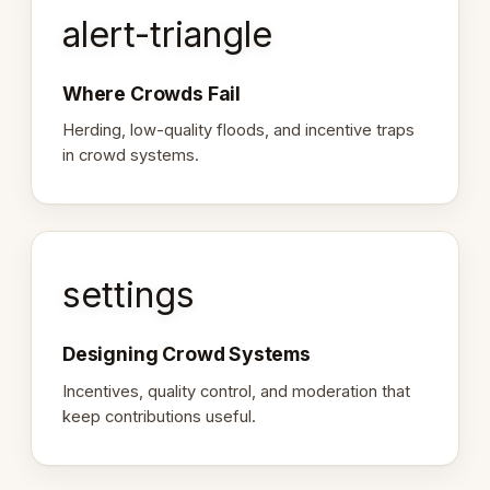
alert-triangle
Where Crowds Fail
Herding, low-quality floods, and incentive traps
in crowd systems.
settings
Designing Crowd Systems
Incentives, quality control, and moderation that
keep contributions useful.