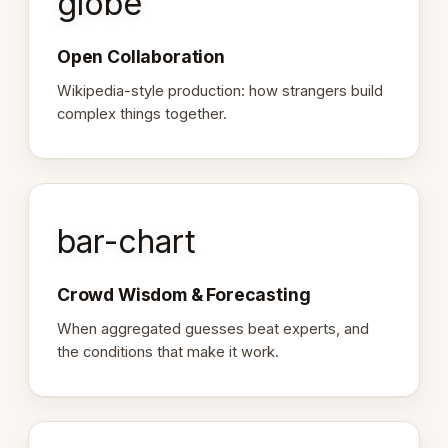
globe
Open Collaboration
Wikipedia-style production: how strangers build
complex things together.
bar-chart
Crowd Wisdom & Forecasting
When aggregated guesses beat experts, and
the conditions that make it work.