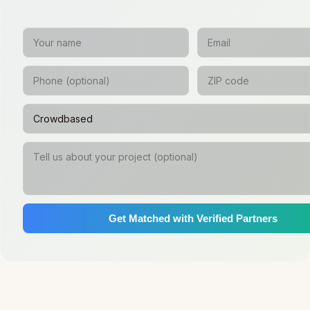
Get Matched with Verified Partners