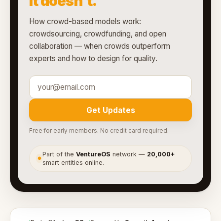
it doesn't.
How crowd-based models work:
crowdsourcing, crowdfunding, and open
collaboration — when crowds outperform
experts and how to design for quality.
Get Updates
Free for early members. No credit card required.
Part of the
VentureOS
network —
20,000+
●
smart entities online.