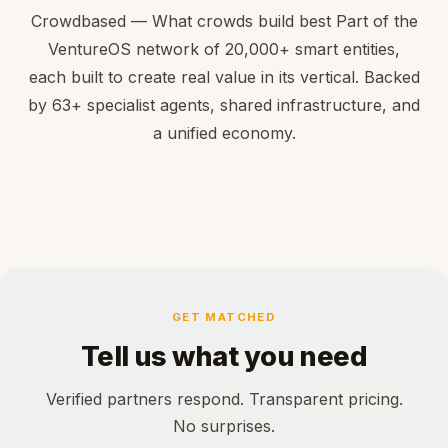
Crowdbased — What crowds build best Part of the
VentureOS network of 20,000+ smart entities,
each built to create real value in its vertical. Backed
by 63+ specialist agents, shared infrastructure, and
a unified economy.
GET MATCHED
Tell us what you need
Verified partners respond. Transparent pricing.
No surprises.