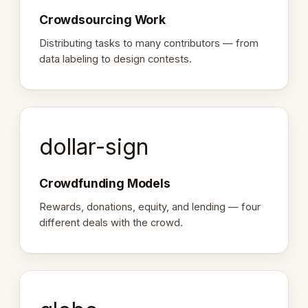
Crowdsourcing Work
Distributing tasks to many contributors — from
data labeling to design contests.
dollar-sign
Crowdfunding Models
Rewards, donations, equity, and lending — four
different deals with the crowd.