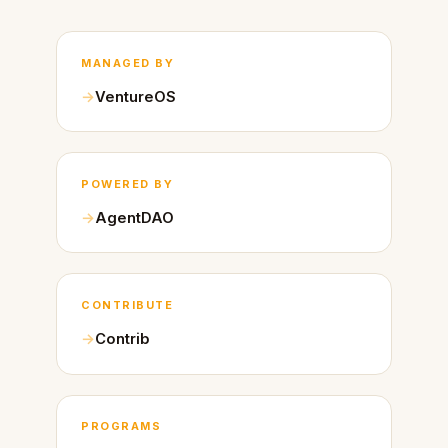
MANAGED BY
VentureOS
POWERED BY
AgentDAO
CONTRIBUTE
Contrib
PROGRAMS