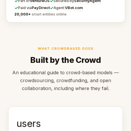
✓
✓
VentureOS
SecurityAgent
Part of
Secured by
✓
✓
PayDirect
VBot.com
Paid via
Agent:
20,000+
smart entities online
WHAT CROWDBASED DOES
Built by the Crowd
An educational guide to crowd-based models —
crowdsourcing, crowdfunding, and open
collaboration, including where they fail.
users