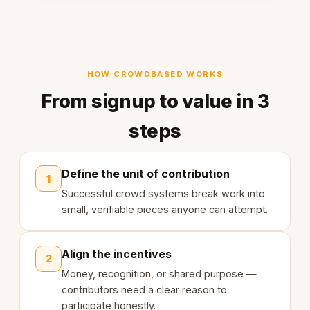
HOW CROWDBASED WORKS
From signup to value in 3
steps
Define the unit of contribution
1
Successful crowd systems break work into
small, verifiable pieces anyone can attempt.
Align the incentives
2
Money, recognition, or shared purpose —
contributors need a clear reason to
participate honestly.