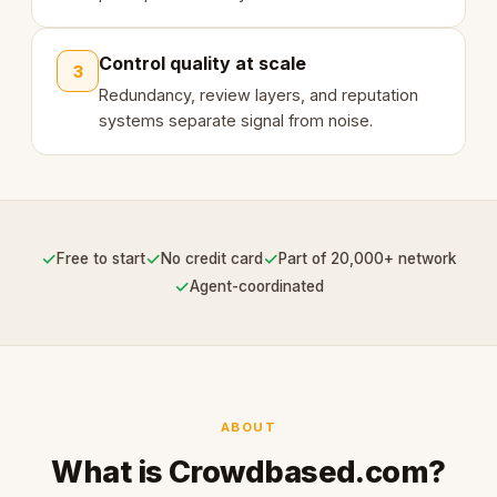
Control quality at scale
3
Redundancy, review layers, and reputation
systems separate signal from noise.
✓
✓
✓
Free to start
No credit card
Part of 20,000+ network
✓
Agent-coordinated
ABOUT
What is Crowdbased.com?