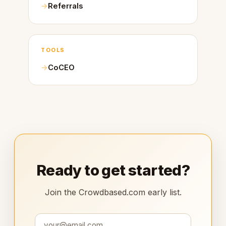
Referrals
TOOLS
CoCEO
Ready to get started?
Join the Crowdbased.com early list.