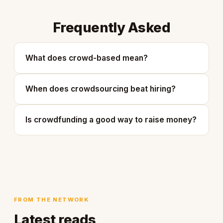
Frequently Asked
What does crowd-based mean?
When does crowdsourcing beat hiring?
Is crowdfunding a good way to raise money?
FROM THE NETWORK
Latest reads