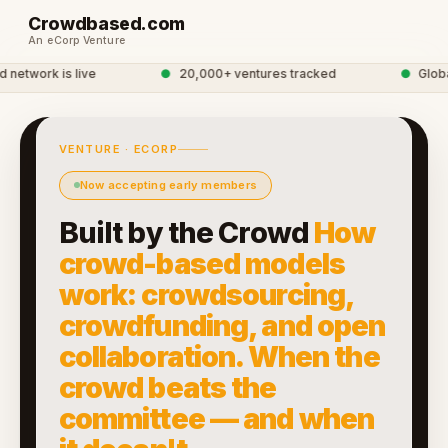
Crowdbased.com
An eCorp Venture
twork is live
●
20,000+ ventures tracked
●
Global 
VENTURE · ECORP
Now accepting early members
Built by the Crowd
How
crowd-based models
work: crowdsourcing,
crowdfunding, and open
collaboration. When the
crowd beats the
committee — and when