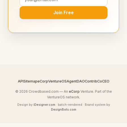
Join Free
API
Sitemap
eCorp
VentureOS
AgentDAO
Contrib
CoCEO
© 2026 Crowdbased.com — An
eCorp
Venture. Part of the
VentureOS network.
Design by
iDesigner.com
· batch-rendered · Brand system by
DesignBots.com