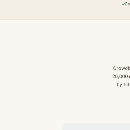
✓
Fr
Crowdb
20,000+ 
by 63+