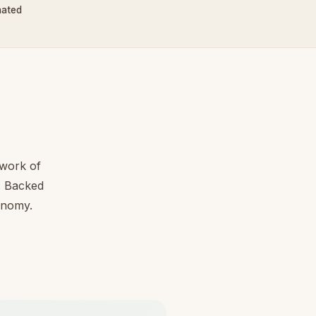
nated
work of
l. Backed
conomy.