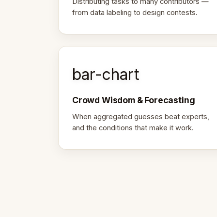
Distributing tasks to many contributors —
from data labeling to design contests.
bar-chart
Crowd Wisdom & Forecasting
When aggregated guesses beat experts,
and the conditions that make it work.