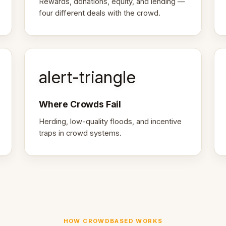
Rewards, donations, equity, and lending —
four different deals with the crowd.
alert-triangle
Where Crowds Fail
Herding, low-quality floods, and incentive
traps in crowd systems.
HOW CROWDBASED WORKS