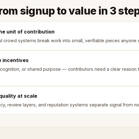
rom signup to value in 3 ste
he unit of contribution
l crowd systems break work into small, verifiable pieces anyone 
e incentives
cognition, or shared purpose — contributors need a clear reason t
quality at scale
y, review layers, and reputation systems separate signal from no