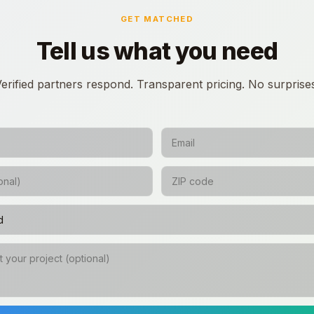
GET MATCHED
Tell us what you need
erified partners respond. Transparent pricing. No surprise