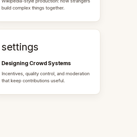
Wikipedia-style production: how strangers
build complex things together.
settings
Designing Crowd Systems
Incentives, quality control, and moderation
that keep contributions useful.