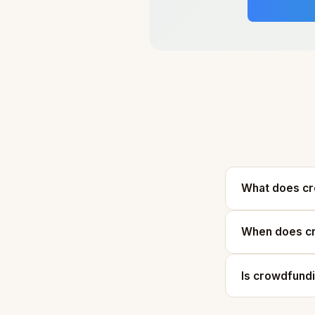
What does c
When does cr
Is crowdfund