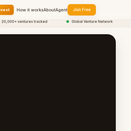
nvest
How it works
About
Agent
Join Free
00+ ventures tracked
●
Global Venture Network