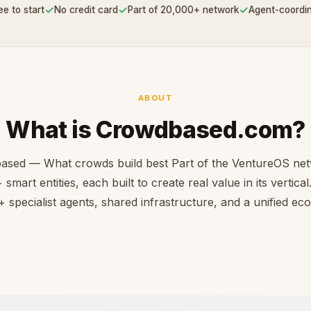
✓
✓
✓
ee to start
No credit card
Part of 20,000+ network
Agent-coordi
ABOUT
What is Crowdbased.com?
ased — What crowds build best Part of the VentureOS net
smart entities, each built to create real value in its vertica
 specialist agents, shared infrastructure, and a unified e