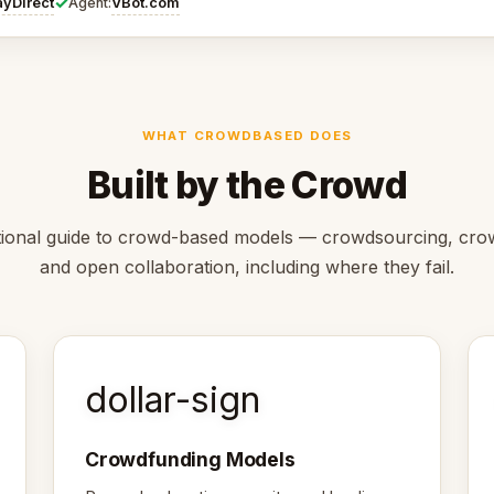
✓
ayDirect
VBot.com
Agent:
WHAT CROWDBASED DOES
Built by the Crowd
ional guide to crowd-based models — crowdsourcing, cro
and open collaboration, including where they fail.
dollar-sign
Crowdfunding Models