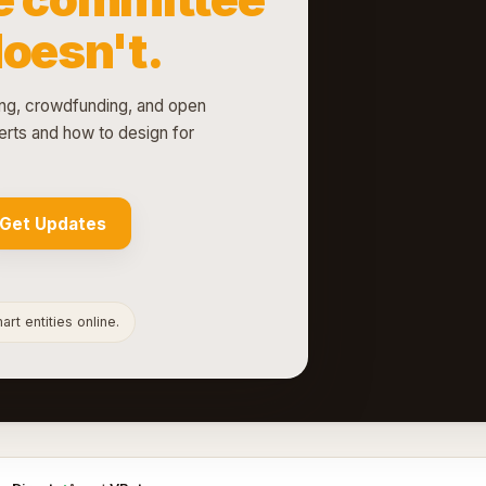
doesn't.
g, crowdfunding, and open
rts and how to design for
Get Updates
rt entities online.