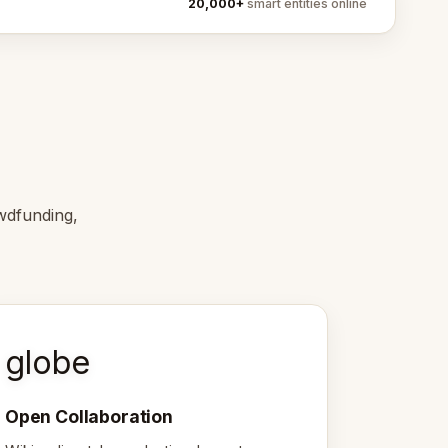
20,000+
smart entities online
wdfunding,
globe
Open Collaboration