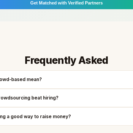
Get Matched with Verified Partners
Frequently Asked
rowd-based mean?
owdsourcing beat hiring?
ing a good way to raise money?