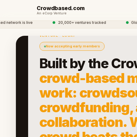
Crowdbased.com
An eCorp Venture
work is live
●
20,000+ ventures tracked
●
Global 
VENTURE · ECORP
Now accepting early members
Built by the Cr
crowd-based m
work: crowdso
crowdfunding,
collaboration.
crowd beats th