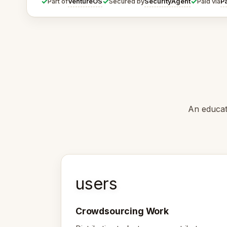
✓
✓
✓
VentureOS
SecurityAgent
P
Part of
Secured by
Paid via
An educat
users
Crowdsourcing Work