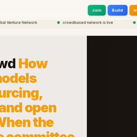
Join
Build
I
Venture Network
●
crowdbased network is live
●
20,0
owd
How
odels
urcing,
 and open
 When the
e committee