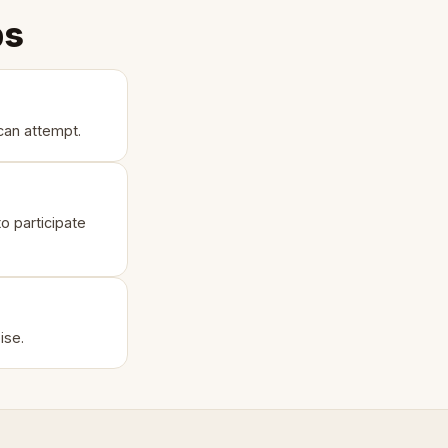
ps
can attempt.
o participate
ise.