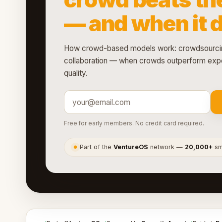
— and when it 
How crowd-based models work: crowdsourcin
collaboration — when crowds outperform expe
quality.
Free for early members. No credit card required.
Part of the
VentureOS
network —
20,000+
sma
●