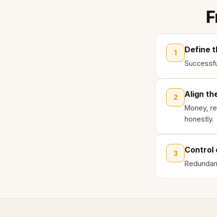
F
Define t
1
Successfu
Align th
2
Money, re
honestly.
Control 
3
Redundanc