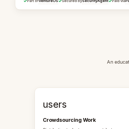
✓
✓
✓
VentureOS
SecurityAgent
P
Part of
Secured by
Paid via
An educat
users
Crowdsourcing Work