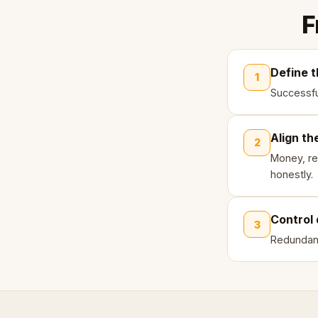
F
Define t
1
Successfu
Align th
2
Money, re
honestly.
Control 
3
Redundanc