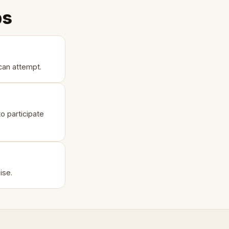
ps
can attempt.
o participate
ise.