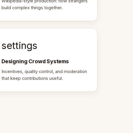
Wikipedia-style production: how strangers
build complex things together.
settings
Designing Crowd Systems
Incentives, quality control, and moderation
that keep contributions useful.