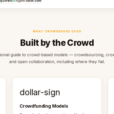
✓
ayDirect
VBot.com
Agent:
WHAT CROWDBASED DOES
Built by the Crowd
ional guide to crowd-based models — crowdsourcing, cro
and open collaboration, including where they fail.
dollar-sign
Crowdfunding Models