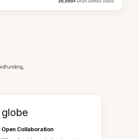
20,000+
smart entities online
wdfunding,
globe
Open Collaboration