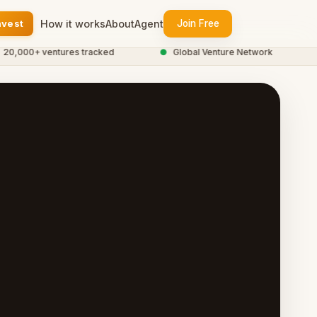
nvest
How it works
About
Agent
Join Free
000+ ventures tracked
●
Global Venture Network