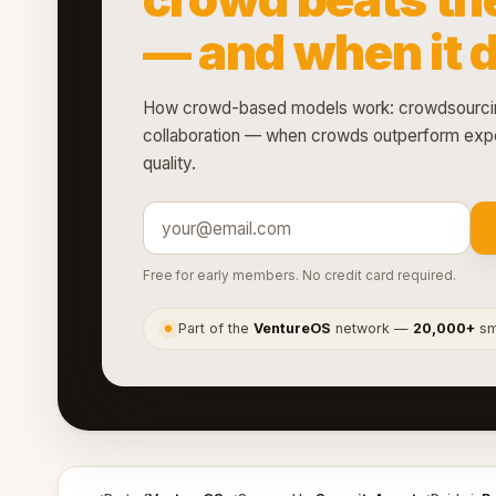
— and when it 
How crowd-based models work: crowdsourcin
collaboration — when crowds outperform expe
quality.
Free for early members. No credit card required.
Part of the
VentureOS
network —
20,000+
sma
●