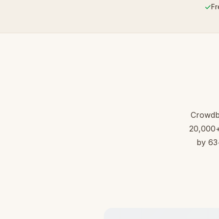
✓
Fr
Crowdb
20,000+ 
by 63+