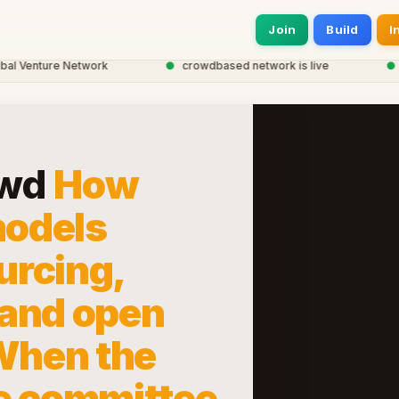
Join
Build
I
Venture Network
●
crowdbased network is live
●
20,
owd
How
odels
urcing,
 and open
 When the
e committee