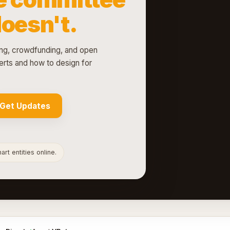
doesn't.
g, crowdfunding, and open
rts and how to design for
Get Updates
rt entities online.