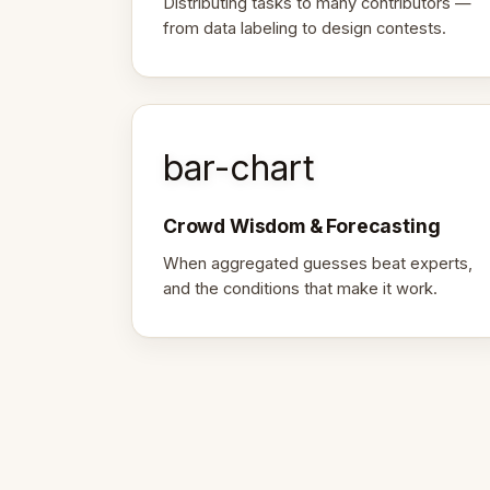
Distributing tasks to many contributors —
from data labeling to design contests.
bar-chart
Crowd Wisdom & Forecasting
When aggregated guesses beat experts,
and the conditions that make it work.