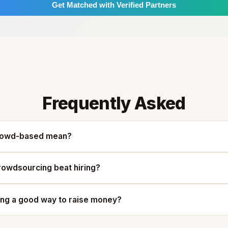
Get Matched with Verified Partners
Frequently Asked
rowd-based mean?
owdsourcing beat hiring?
ing a good way to raise money?