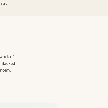
nated
work of
l. Backed
conomy.