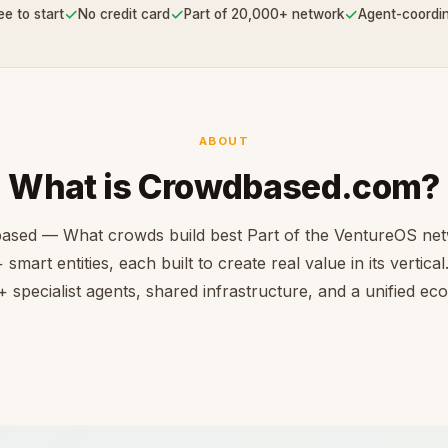
✓
✓
✓
ee to start
No credit card
Part of 20,000+ network
Agent-coordi
ABOUT
What is Crowdbased.com?
ased — What crowds build best Part of the VentureOS net
smart entities, each built to create real value in its vertica
 specialist agents, shared infrastructure, and a unified e