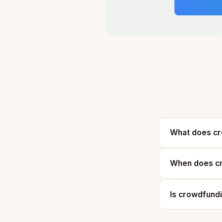
What does c
When does cr
Is crowdfund