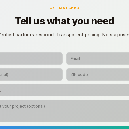
GET MATCHED
Tell us what you need
erified partners respond. Transparent pricing. No surprise