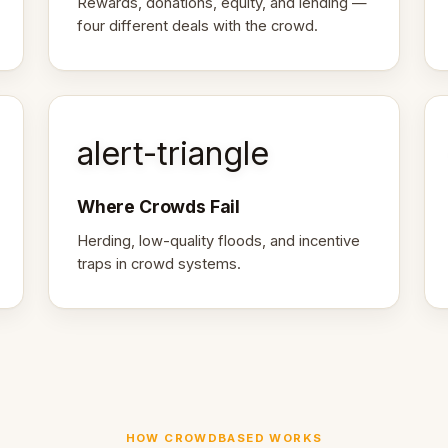
Rewards, donations, equity, and lending —
four different deals with the crowd.
alert-triangle
Where Crowds Fail
Herding, low-quality floods, and incentive
traps in crowd systems.
HOW CROWDBASED WORKS