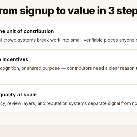
rom signup to value in 3 ste
he unit of contribution
l crowd systems break work into small, verifiable pieces anyone 
e incentives
cognition, or shared purpose — contributors need a clear reason t
quality at scale
y, review layers, and reputation systems separate signal from no